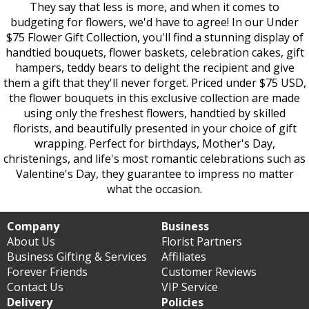
They say that less is more, and when it comes to
budgeting for flowers, we'd have to agree! In our Under
$75 Flower Gift Collection, you'll find a stunning display of
handtied bouquets, flower baskets, celebration cakes, gift
hampers, teddy bears to delight the recipient and give
them a gift that they'll never forget. Priced under $75 USD,
the flower bouquets in this exclusive collection are made
using only the freshest flowers, handtied by skilled
florists, and beautifully presented in your choice of gift
wrapping. Perfect for birthdays, Mother's Day,
christenings, and life's most romantic celebrations such as
Valentine's Day, they guarantee to impress no matter
what the occasion.
Company
Business
About Us
Florist Partners
Business Gifting & Services
Affiliates
Forever Friends
Customer Reviews
Contact Us
VIP Service
Delivery
Policies