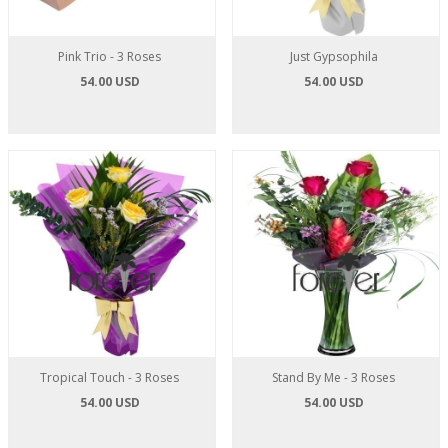
Pink Trio - 3 Roses
Just Gypsophila
54.00 USD
54.00 USD
Tropical Touch - 3 Roses
Stand By Me - 3 Roses
54.00 USD
54.00 USD