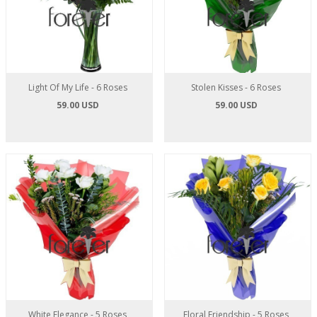
Light Of My Life - 6 Roses
Stolen Kisses - 6 Roses
59.00 USD
59.00 USD
White Elegance - 5 Roses
Floral Friendship - 5 Roses