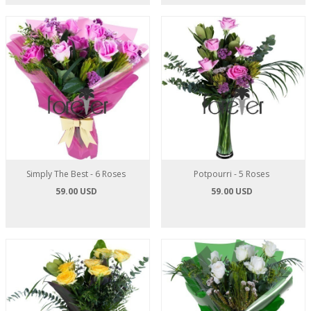
Simply The Best - 6 Roses
Potpourri - 5 Roses
59.00 USD
59.00 USD