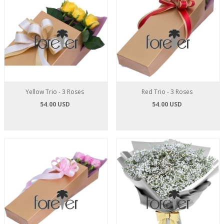
Yellow Trio - 3 Roses
Red Trio - 3 Roses
54.00 USD
54.00 USD