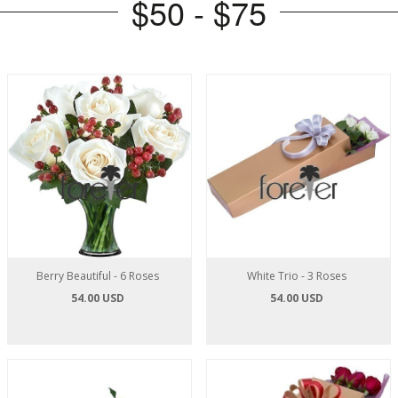
$50 - $75
Berry Beautiful - 6 Roses
White Trio - 3 Roses
54.00 USD
54.00 USD