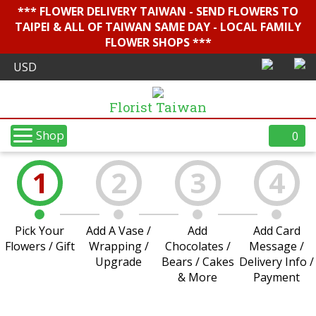
*** FLOWER DELIVERY TAIWAN - SEND FLOWERS TO
TAIPEI & ALL OF TAIWAN SAME DAY - LOCAL FAMILY
FLOWER SHOPS ***
Florist Taiwan
Shop
0
1
2
3
4
Pick Your
Add A Vase /
Add
Add Card
Flowers / Gift
Wrapping /
Chocolates /
Message /
Upgrade
Bears / Cakes
Delivery Info /
& More
Payment