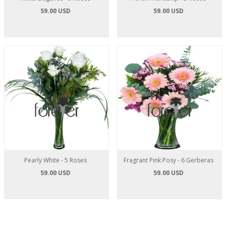
59.00 USD
59.00 USD
Pearly White - 5 Roses
Fragrant Pink Posy - 6 Gerberas
59.00 USD
59.00 USD