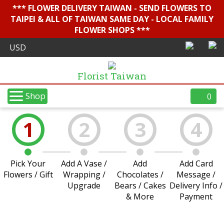
*** FLOWER DELIVERY TAIWAN - SEND FLOWERS TO
TAIPEI & ALL OF TAIWAN SAME DAY - LOCAL FAMILY
FLOWER SHOPS ***
Florist Taiwan
Shop
0
1
2
3
4
Pick Your
Add A Vase /
Add
Add Card
Flowers / Gift
Wrapping /
Chocolates /
Message /
Upgrade
Bears / Cakes
Delivery Info /
& More
Payment