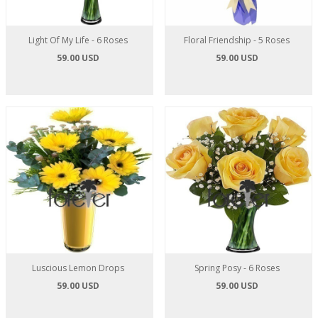
Light Of My Life - 6 Roses
Floral Friendship - 5 Roses
59.00 USD
59.00 USD
Luscious Lemon Drops
Spring Posy - 6 Roses
59.00 USD
59.00 USD