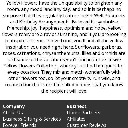
Yellow Flowers have the unique ability to brighten any
room, any mood, and any day, and so it is perhaps no
surprise that they regularly feature in Get Well Bouquets
and Birthday Arrangements. Believed to symbolise
friendship, joy, happiness, optimism and hope, yellow
flowers really are a ray of sunshine, and if you are looking
to inspire a friend or loved one, you'll find all the yellow
inspiration you need right here. Sunflowers, gerberas,
roses, carnations, chrysanthemums, lilies and orchids are
just some of the variations you'll find in our exclusive
Yellow Flowers Collection, where you'll find bouquets for
every occasion. They mix and match wonderfully with
other flowers too, so let your creativity run wild, and
create a bunch of sunshine filled blooms that you know
the recipient will love.
Company
Business
About Us
Florist Partners
Business Gifting & Services
Affiliates
Forever Friends
Customer Reviews