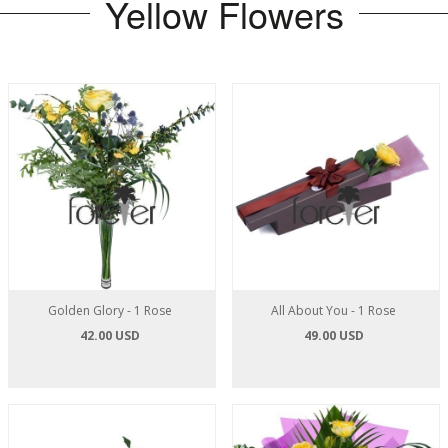
Yellow Flowers
Golden Glory - 1 Rose
All About You - 1 Rose
42.00 USD
49.00 USD