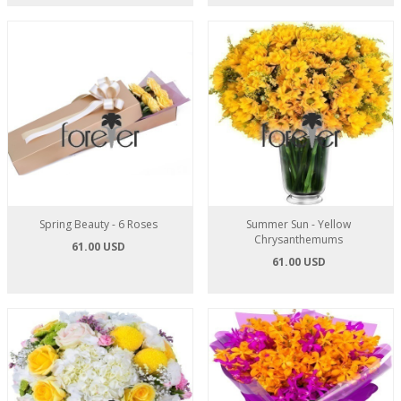
Spring Beauty - 6 Roses
Summer Sun - Yellow
Chrysanthemums
61.00 USD
61.00 USD