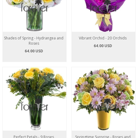
Shades of Spring - Hydrangea and
Vibrant Orchid - 20 Orchids
Roses
64.00 USD
64.00 USD
Perfect Petals - 9 Roses
Springtime Surprise - Roses and