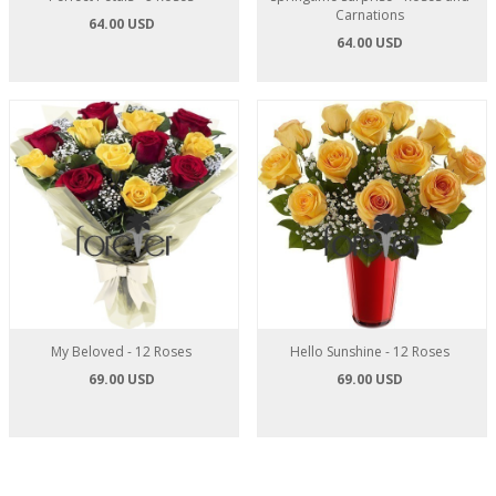
Carnations
64.00 USD
64.00 USD
My Beloved - 12 Roses
Hello Sunshine - 12 Roses
69.00 USD
69.00 USD