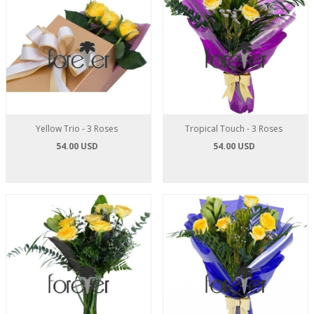
Yellow Trio - 3 Roses
Tropical Touch - 3 Roses
54.00 USD
54.00 USD