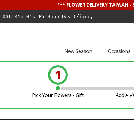
*** FLOWER DELIVERY TAIWAN -
03h 41m 00s
For Same Day Delivery
New Season
Occasions
1
Pick Your Flowers / Gift
Add A V