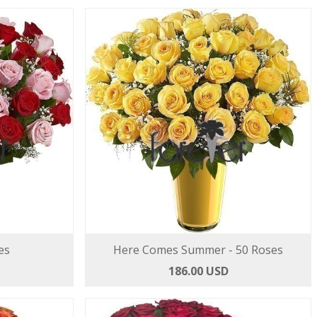
es
Here Comes Summer - 50 Roses
186.00 USD