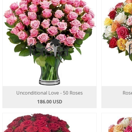
Unconditional Love - 50 Roses
Rose
186.00 USD