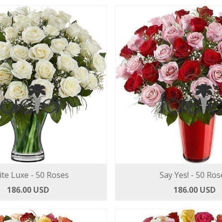
te Luxe - 50 Roses
Say Yes! - 50 Ros
186.00 USD
186.00 USD