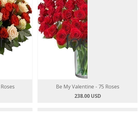
 Roses
Be My Valentine - 75 Roses
238.00 USD