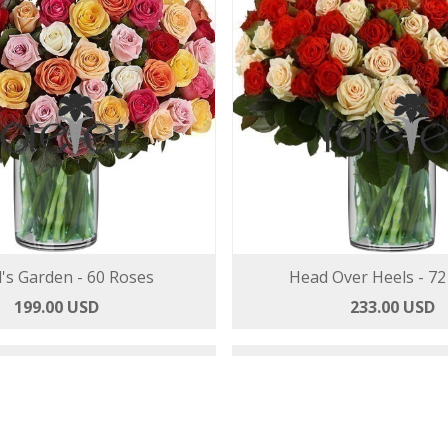
's Garden - 60 Roses
Head Over Heels - 72
199.00 USD
233.00 USD