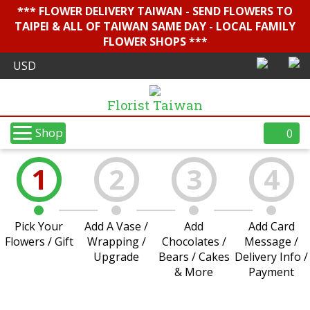
*** FLOWER DELIVERY TAIWAN - SEND FLOWERS TO
TAIPEI & ALL OF TAIWAN SAME DAY - LOCAL FAMILY
FLOWER SHOPS ***
Florist Taiwan
Shop
0
1
2
3
4
Pick Your
Add A Vase /
Add
Add Card
Flowers / Gift
Wrapping /
Chocolates /
Message /
Upgrade
Bears / Cakes
Delivery Info /
& More
Payment