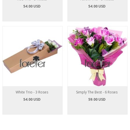
54.00 USD
54.00 USD
White Trio - 3 Roses
Simply The Best - 6 Roses
54.00 USD
59.00 USD