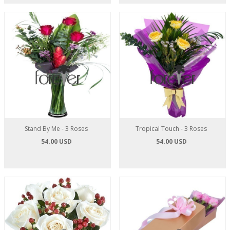
Stand By Me - 3 Roses
Tropical Touch - 3 Roses
54.00 USD
54.00 USD