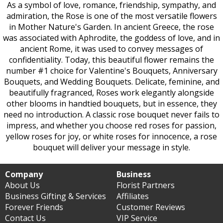
As a symbol of love, romance, friendship, sympathy, and
admiration, the Rose is one of the most versatile flowers
in Mother Nature's Garden. In ancient Greece, the rose
was associated with Aphrodite, the goddess of love, and in
ancient Rome, it was used to convey messages of
confidentiality. Today, this beautiful flower remains the
number #1 choice for Valentine's Bouquets, Anniversary
Bouquets, and Wedding Bouquets. Delicate, feminine, and
beautifully fragranced, Roses work elegantly alongside
other blooms in handtied bouquets, but in essence, they
need no introduction. A classic rose bouquet never fails to
impress, and whether you choose red roses for passion,
yellow roses for joy, or white roses for innocence, a rose
bouquet will deliver your message in style.
Company
Business
About Us
Florist Partners
Business Gifting & Services
Affiliates
Forever Friends
Customer Reviews
Contact Us
VIP Service