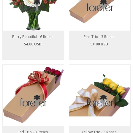
Berry Beautiful - 6 Roses
Pink Trio - 3 Roses
54.00 USD
54.00 USD
Red Trio - 3 Roses
Yellow Trio - 3 Roses