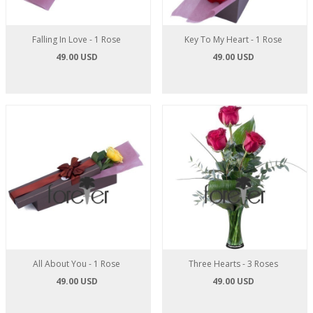
Falling In Love - 1 Rose
Key To My Heart - 1 Rose
49.00 USD
49.00 USD
All About You - 1 Rose
Three Hearts - 3 Roses
49.00 USD
49.00 USD