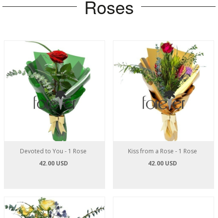
Roses
Devoted to You - 1 Rose
Kiss from a Rose - 1 Rose
42.00 USD
42.00 USD