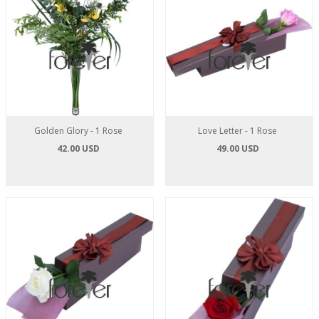
Golden Glory - 1 Rose
Love Letter - 1 Rose
42.00 USD
49.00 USD