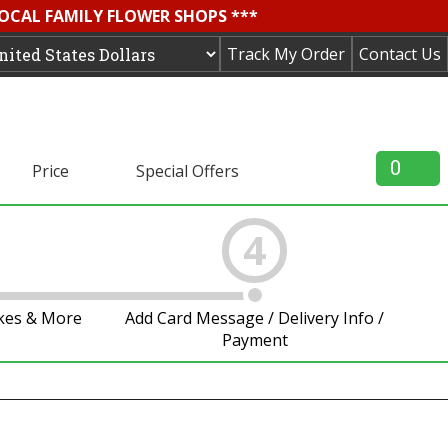
LOCAL FAMILY FLOWER SHOPS ***
Track My Order
Contact Us
0
Price
Special Offers
4
akes & More
Add Card Message / Delivery Info /
Payment