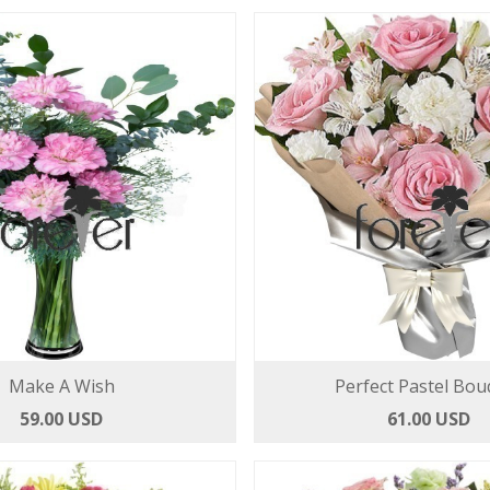
Make A Wish
Perfect Pastel Bou
59.00 USD
61.00 USD