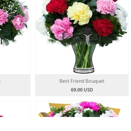
s
Best Friend Bouquet
69.00 USD