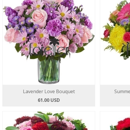
Lavender Love Bouquet
Summer
61.00 USD