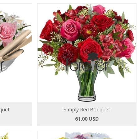
quet
Simply Red Bouquet
61.00 USD