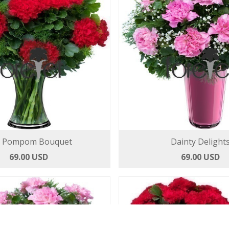
 Pompom Bouquet
Dainty Delight
69.00 USD
69.00 USD