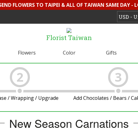
 SEND FLOWERS TO TAIPEI & ALL OF TAIWAN SAME DAY - 
Florist Taiwan
Flowers
Color
Gifts
2
3
ase / Wrapping / Upgrade
Add Chocolates / Bears / C
New Season Carnations