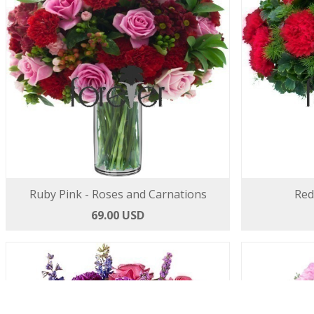
Ruby Pink - Roses and Carnations
Red
69.00 USD