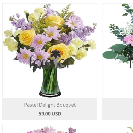
Pastel Delight Bouquet
59.00 USD