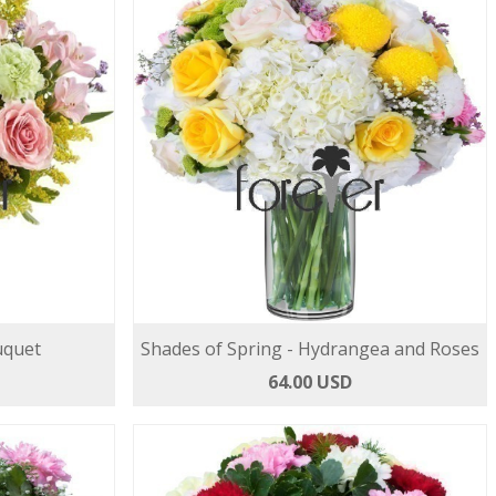
uquet
Shades of Spring - Hydrangea and Roses
64.00 USD