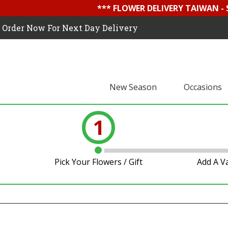
*** FLOWER DELIVERY TAIWAN -
Order Now For Next Day Delivery
New Season
Occasions
1
Pick Your Flowers / Gift
Add A V