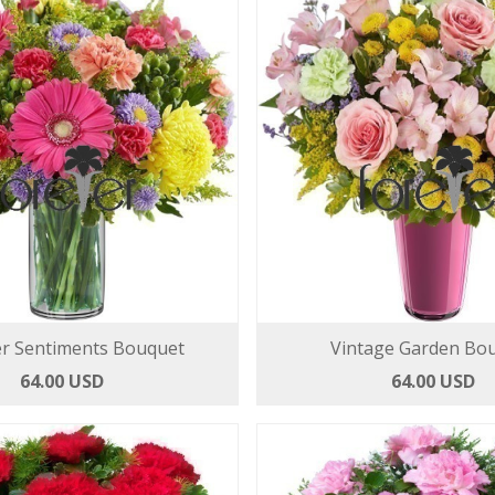
 Sentiments Bouquet
Vintage Garden Bo
64.00 USD
64.00 USD