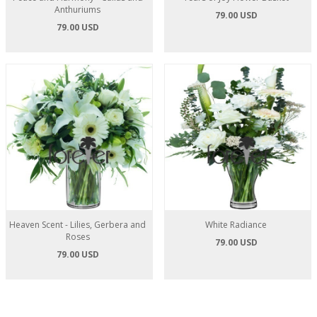
Anthuriums
79.00 USD
79.00 USD
Heaven Scent - Lilies, Gerbera and
White Radiance
Roses
79.00 USD
79.00 USD