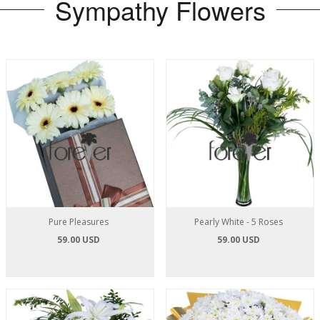
Sympathy Flowers
Pure Pleasures
Pearly White - 5 Roses
59.00 USD
59.00 USD