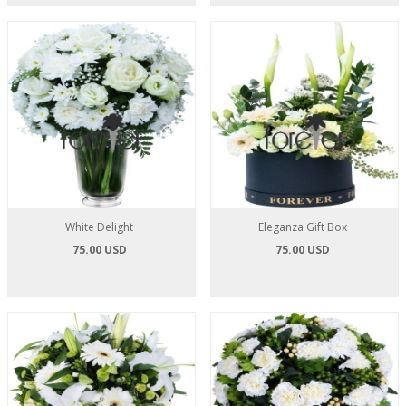
White Delight
Eleganza Gift Box
75.00 USD
75.00 USD