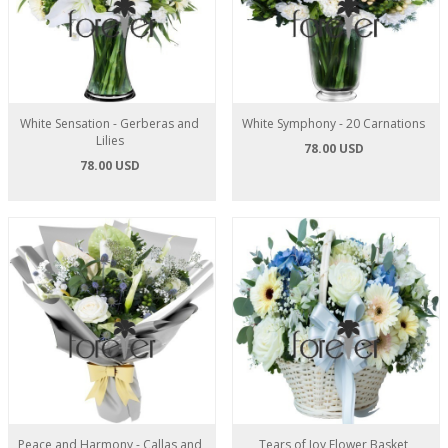
White Sensation - Gerberas and
White Symphony - 20 Carnations
Lilies
78.00 USD
78.00 USD
Peace and Harmony - Callas and
Tears of Joy Flower Basket