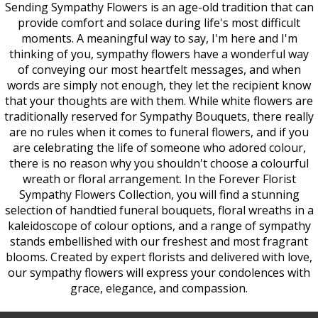
Sending Sympathy Flowers is an age-old tradition that can
provide comfort and solace during life's most difficult
moments. A meaningful way to say, I'm here and I'm
thinking of you, sympathy flowers have a wonderful way
of conveying our most heartfelt messages, and when
words are simply not enough, they let the recipient know
that your thoughts are with them. While white flowers are
traditionally reserved for Sympathy Bouquets, there really
are no rules when it comes to funeral flowers, and if you
are celebrating the life of someone who adored colour,
there is no reason why you shouldn't choose a colourful
wreath or floral arrangement. In the Forever Florist
Sympathy Flowers Collection, you will find a stunning
selection of handtied funeral bouquets, floral wreaths in a
kaleidoscope of colour options, and a range of sympathy
stands embellished with our freshest and most fragrant
blooms. Created by expert florists and delivered with love,
our sympathy flowers will express your condolences with
grace, elegance, and compassion.