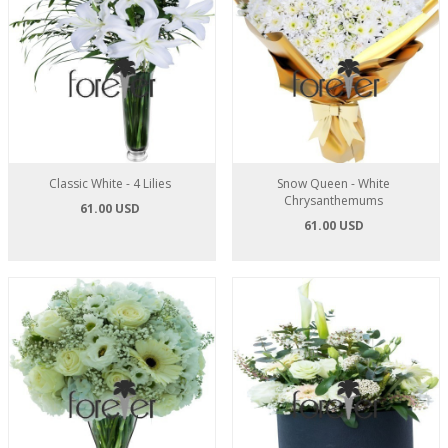
Classic White - 4 Lilies
Snow Queen - White
Chrysanthemums
61.00 USD
61.00 USD