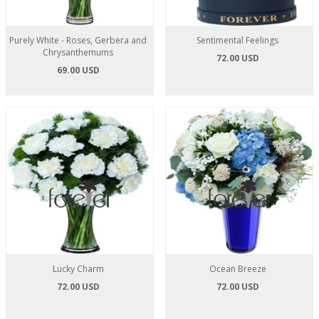
Purely White - Roses, Gerbera and
Sentimental Feelings
Chrysanthemums
72.00 USD
69.00 USD
Lucky Charm
Ocean Breeze
72.00 USD
72.00 USD