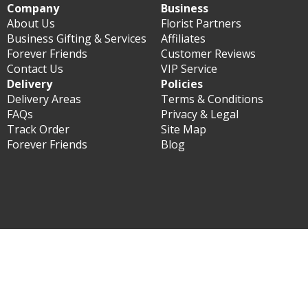
Company
Business
About Us
Florist Partners
Business Gifting & Services
Affiliates
Forever Friends
Customer Reviews
Contact Us
VIP Service
Delivery
Policies
Delivery Areas
Terms & Conditions
FAQs
Privacy & Legal
Track Order
Site Map
Forever Friends
Blog
© Forever Florist Taiwan 2003 - 2026 - All rights reserved.