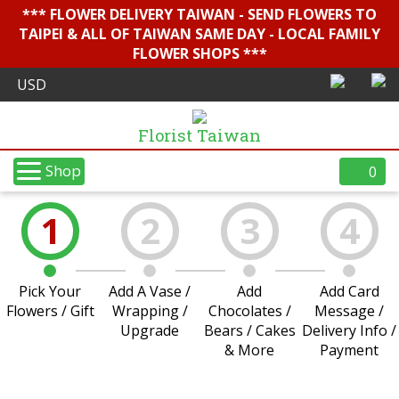
*** FLOWER DELIVERY TAIWAN - SEND FLOWERS TO
TAIPEI & ALL OF TAIWAN SAME DAY - LOCAL FAMILY
FLOWER SHOPS ***
Florist Taiwan
Shop
0
1
2
3
4
Pick Your
Add A Vase /
Add
Add Card
Flowers / Gift
Wrapping /
Chocolates /
Message /
Upgrade
Bears / Cakes
Delivery Info /
& More
Payment