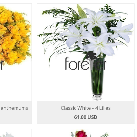
ysanthemums
Classic White - 4 Lilies
61.00 USD