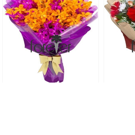
Vibrant Orchid - 20 Orchids
Autumn Gar
64.00 USD