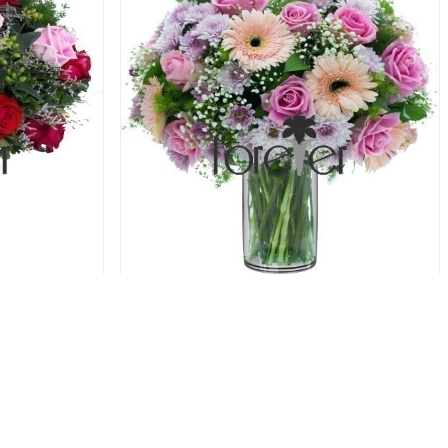
oses
Shades of Pink - Gerbera and Roses
69.00 USD