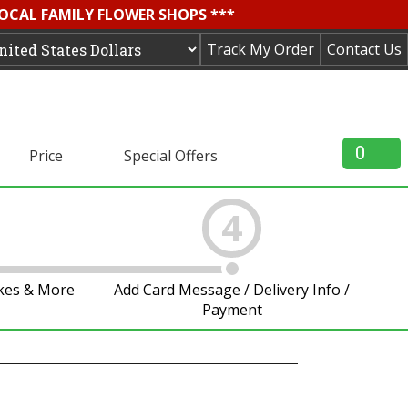
LOCAL FAMILY FLOWER SHOPS ***
Track My Order
Contact Us
0
Price
Special Offers
4
akes & More
Add Card Message / Delivery Info /
Payment