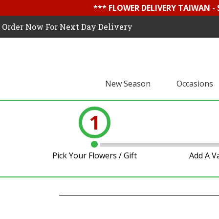
*** FLOWER DELIVERY TAIWAN -
Order Now For Next Day Delivery
New Season
Occasions
1
Pick Your Flowers / Gift
Add A V