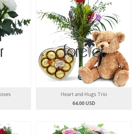
Roses
Heart and Hugs Trio
64.00 USD