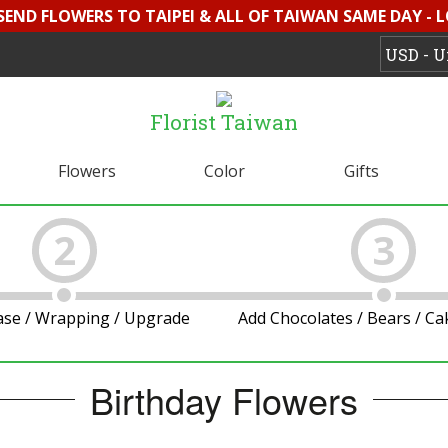
 SEND FLOWERS TO TAIPEI & ALL OF TAIWAN SAME DAY - 
Florist Taiwan
Flowers
Color
Gifts
2
3
ase / Wrapping / Upgrade
Add Chocolates / Bears / C
Birthday Flowers