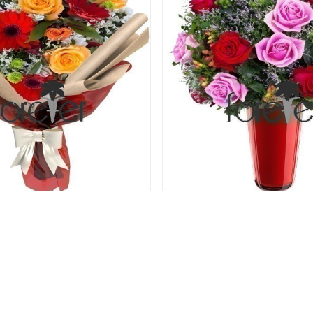
den - Gerberas and Roses
Rose Berry - 12 R
64.00 USD
69.00 USD