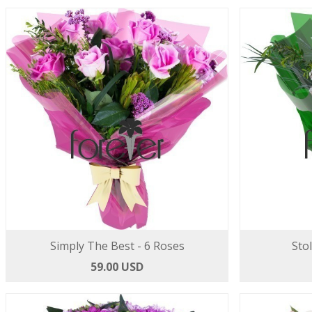
Simply The Best - 6 Roses
Sto
59.00 USD