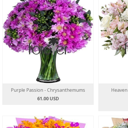
Purple Passion - Chrysanthemums
Heaven 
61.00 USD