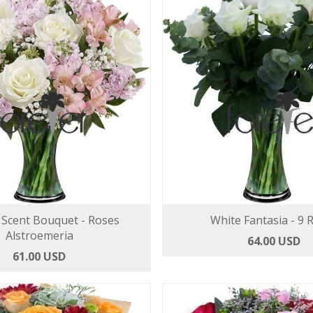
Scent Bouquet - Roses
White Fantasia - 9 
Alstroemeria
64.00 USD
61.00 USD