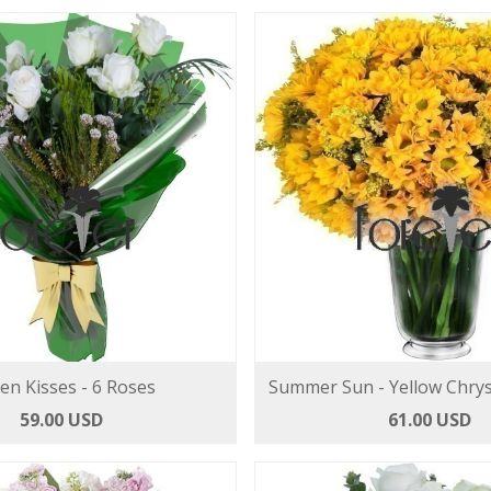
len Kisses - 6 Roses
Summer Sun - Yellow Chr
59.00 USD
61.00 USD