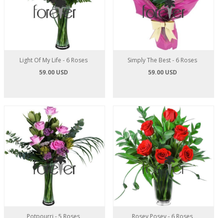
Light Of My Life - 6 Roses
Simply The Best - 6 Roses
59.00 USD
59.00 USD
Potpourri - 5 Roses
Rosey Posey - 6 Roses