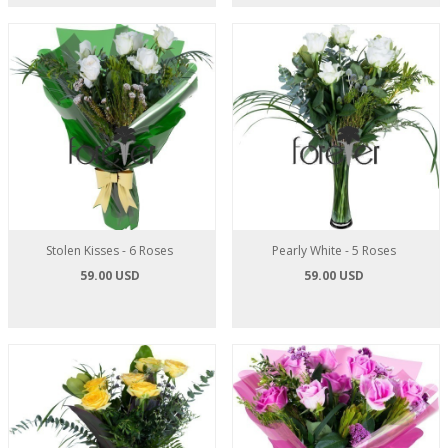
Stolen Kisses - 6 Roses
Pearly White - 5 Roses
59.00 USD
59.00 USD