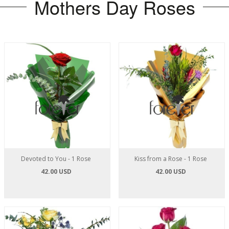
Mothers Day Roses
Devoted to You - 1 Rose
Kiss from a Rose - 1 Rose
42.00 USD
42.00 USD