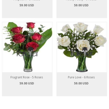
59.00 USD
59.00 USD
Fragrant Rose - 5 Roses
Pure Love - 6 Roses
59.00 USD
59.00 USD