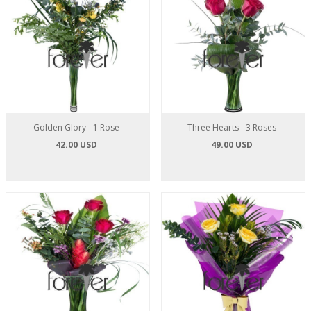
Golden Glory - 1 Rose
Three Hearts - 3 Roses
42.00 USD
49.00 USD