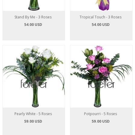
Stand By Me - 3 Roses
Tropical Touch - 3 Roses
54.00 USD
54.00 USD
Pearly White - 5 Roses
Potpourri - 5 Roses
59.00 USD
59.00 USD