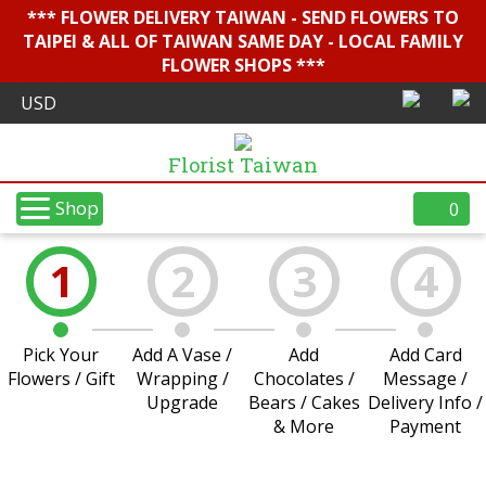
*** FLOWER DELIVERY TAIWAN - SEND FLOWERS TO
TAIPEI & ALL OF TAIWAN SAME DAY - LOCAL FAMILY
FLOWER SHOPS ***
Florist Taiwan
Shop
0
1
2
3
4
Pick Your
Add A Vase /
Add
Add Card
Flowers / Gift
Wrapping /
Chocolates /
Message /
Upgrade
Bears / Cakes
Delivery Info /
& More
Payment