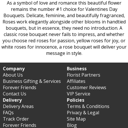
As a symbol of love and romance this beautiful flower
remains the number #1 choice for Valentines Day
Bouquets. Delicate, feminine, and beautifully fragranced,
Roses work elegantly alongside other blooms in handtied
bouquets, but in essence, they need no introduction. A
classic rose bouquet never fails to impress, and whether
you choose red roses for passion, yellow roses for joy, or
white roses for innocence, a rose bouquet will deliver your
message in style.
Company
Business
About Us
Florist Partners
Business Gifting & Services
Affiliates
Forever Friends
Customer Reviews
Contact Us
VIP Service
Delivery
Policies
Delivery Areas
Terms & Conditions
FAQs
Privacy & Legal
Track Order
Site Map
Forever Friends
Blog